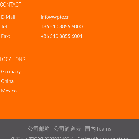
CONTACT
E-Mail:
info@wpte.cn
Tel:
+86 510 8855 6000
Fax:
+86 510 8855 6001
LOCATIONS
Germany
China
Mexico
公司邮箱
|
公司简道云
|
国内Teams
备案号：苏ICP备2023033100号
Designed by www.wpte.cn