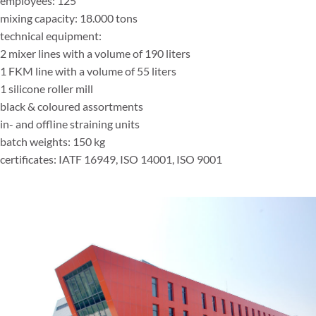
employees: 125
mixing capacity: 18.000 tons
technical equipment:
2 mixer lines with a volume of 190 liters
1 FKM line with a volume of 55 liters
1 silicone roller mill
black & coloured assortments
in- and offline straining units
batch weights: 150 kg
certificates: IATF 16949, ISO 14001, ISO 9001