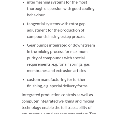
intermeshing systems for the most
thorough dispersion with good cooling
behaviour
tangential systems with rotor gap
adjustment for the production of
compounds in single step process
Gear pumps integrated or downstream
in the mixing process for maximum
purity of compounds with special
requirements, e.g. for air springs, gas
membranes and extrusion articles
custom manufacturing for further
finishing, e.g. special delivery forms
Integrated production controls as well as
computer integrated weighing and mixing
technology enable the full traceability of
raw materials and process parameters. The