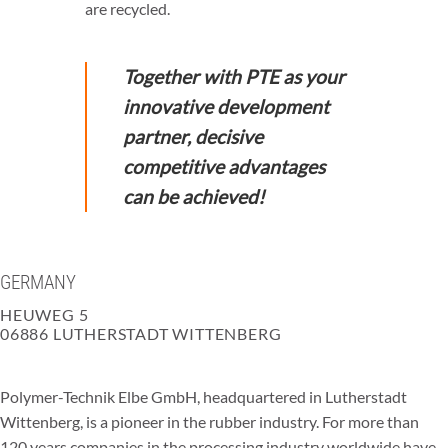
are recycled.
Together with PTE as your
innovative development
partner, decisive
competitive advantages
can be achieved!
GERMANY
HEUWEG 5
06886 LUTHERSTADT WITTENBERG
Polymer-Technik Elbe GmbH, headquartered in Lutherstadt
Wittenberg, is a pioneer in the rubber industry. For more than
120 years companies in the processing industry worldwide have