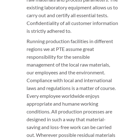
existing laboratory equipment allows us to
carry out and certify all essential tests.
Confidentiality of all customer information
is strictly adhered to.
Running production facilities in different
regions we at PTE assume great
responsibility for the sensible
management of the local raw materials,
our employees and the environment.
Compliance with local and international
laws and regulations is a matter of course.
Every employee worldwide enjoys
appropriate and humane working
conditions. All production processes are
designed in such a way that material-
saving and loss-free work can be carried
out. Wherever possible residual materials