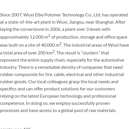
Since 2007, Wuxi Elbe Polymer Technology Co., Ltd. has operated
at a state-of-the-art plant in Wuxi, Jiangsu, near Shanghai. After
laying the cornerstone in 2006, a plant over 3 levels with
2
approximately 12.000 m
of production, storage and office space
2
was built on a site of 40.000 m
. The industrial areas of Wuxi have
2
a total area of over 200 km
. The result is “clusters” that
represent the entire supply chain, especially for the automotive
industry. There is a remarkable density of companies that need
rubber compounds for tire, cable, electrical and other industrial
rubber goods. Our local colleagues grasp the local needs and
specifics and can offer product solutions for our customers
relying on the latest European technology and professional
competence. In doing so, we employ successfully proven
processes and have access to a global pool of raw materials.