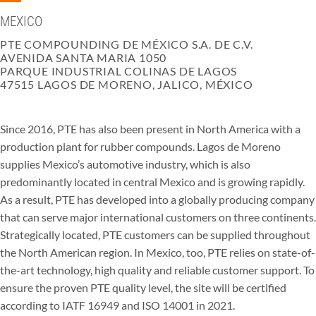
MEXICO
PTE COMPOUNDING DE MÉXICO S.A. DE C.V.
AVENIDA SANTA MARIA 1050
PARQUE INDUSTRIAL COLINAS DE LAGOS
47515 LAGOS DE MORENO, JALICO, MÉXICO
Since 2016, PTE has also been present in North America with a
production plant for rubber compounds. Lagos de Moreno
supplies Mexico’s automotive industry, which is also
predominantly located in central Mexico and is growing rapidly.
As a result, PTE has developed into a globally producing company
that can serve major international customers on three continents.
Strategically located, PTE customers can be supplied throughout
the North American region. In Mexico, too, PTE relies on state-of-
the-art technology, high quality and reliable customer support. To
ensure the proven PTE quality level, the site will be certified
according to IATF 16949 and ISO 14001 in 2021.