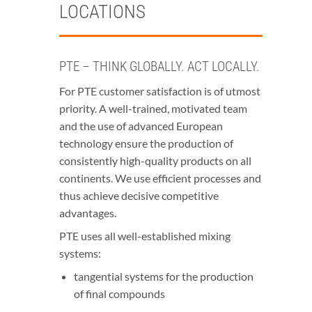
LOCATIONS
PTE – THINK GLOBALLY. ACT LOCALLY.
For PTE customer satisfaction is of utmost
priority. A well-trained, motivated team
and the use of advanced European
technology ensure the production of
consistently high-quality products on all
continents. We use efficient processes and
thus achieve decisive competitive
advantages.
PTE uses all well-established mixing
systems:
tangential systems for the production
of final compounds