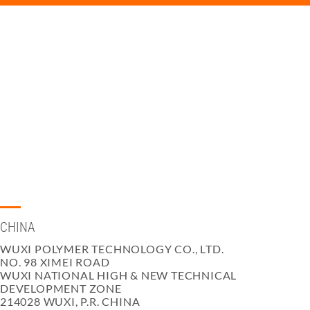
CHINA
WUXI POLYMER TECHNOLOGY CO., LTD.
NO. 98 XIMEI ROAD
WUXI NATIONAL HIGH & NEW TECHNICAL
DEVELOPMENT ZONE
214028 WUXI, P.R. CHINA