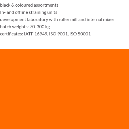
black & coloured assortments
In- and offline straining units
development laboratory with roller mill and internal mixer
batch weights: 70-300 kg
certificates: IATF 16949, ISO 9001, ISO 50001