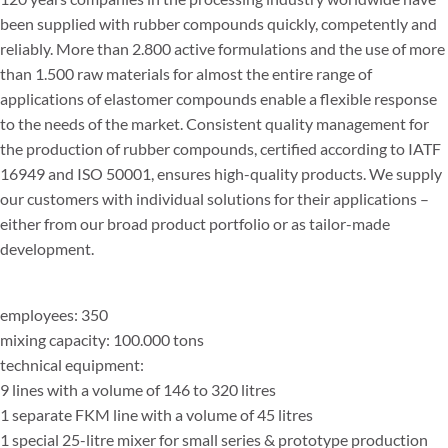
been supplied with rubber compounds quickly, competently and
reliably. More than 2.800 active formulations and the use of more
than 1.500 raw materials for almost the entire range of
applications of elastomer compounds enable a flexible response
to the needs of the market. Consistent quality management for
the production of rubber compounds, certified according to IATF
16949 and ISO 50001, ensures high-quality products. We supply
our customers with individual solutions for their applications –
either from our broad product portfolio or as tailor-made
development.
employees: 350
mixing capacity: 100.000 tons
technical equipment:
9 lines with a volume of 146 to 320 litres
1 separate FKM line with a volume of 45 litres
1 special 25-litre mixer for small series & prototype production