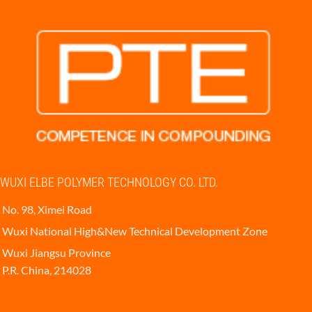
WUXI ELBE POLYMER TECHNOLOGY CO. LTD.
No. 98, Ximei Road
Wuxi National High&New Technical Development Zone
Wuxi Jiangsu Province
P.R. China, 214028