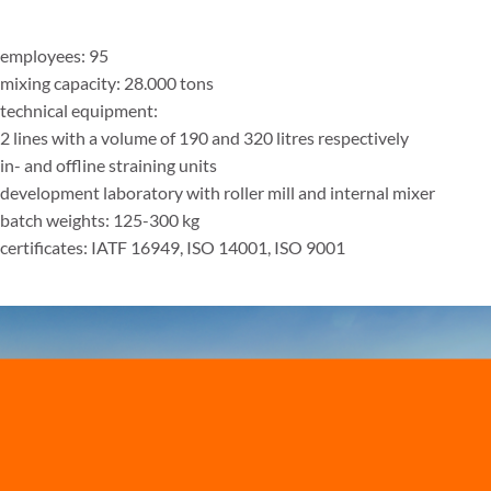
employees: 95
mixing capacity: 28.000 tons
technical equipment:
2 lines with a volume of 190 and 320 litres respectively
in- and offline straining units
development laboratory with roller mill and internal mixer
batch weights: 125-300 kg
certificates: IATF 16949, ISO 14001, ISO 9001